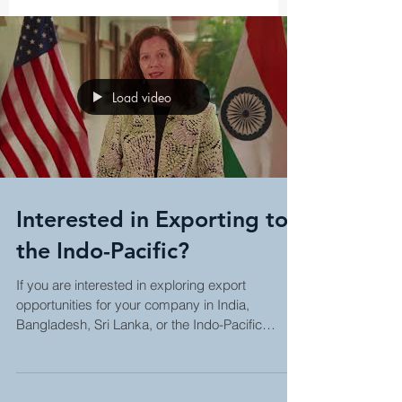
Load video
Interested in Exporting to
the Indo-Pacific?
If you are interested in exploring export
opportunities for your company in India,
Bangladesh, Sri Lanka, or the Indo-Pacific
region, ask...