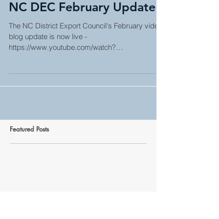
NC DEC February Update
The NC District Export Council's February video
blog update is now live -
https://www.youtube.com/watch?
v=qOjJDwnfqlg. Click on the link...
Featured Posts