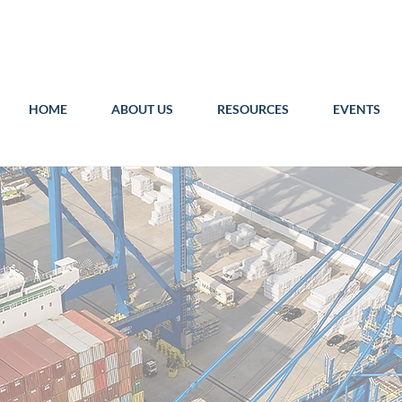
HOME
ABOUT US
RESOURCES
EVENTS