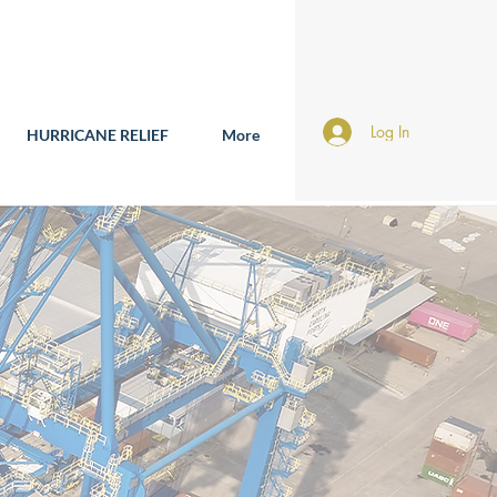
Log In
HURRICANE RELIEF
More