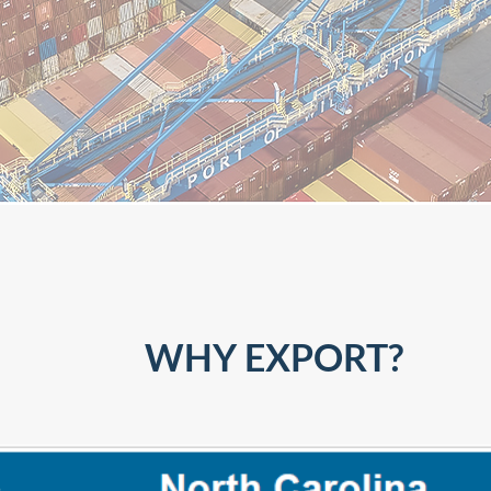
WHY EXPORT?