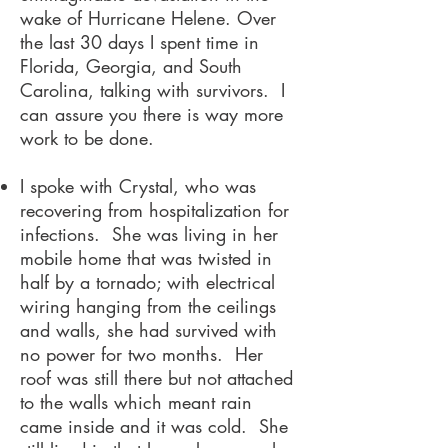
wake of Hurricane Helene. Over
the last 30 days I spent time in
Florida, Georgia, and South
Carolina, talking with survivors. I
can assure you there is way more
work to be done.
I spoke with Crystal, who was
recovering from hospitalization for
infections. She was living in her
mobile home that was twisted in
half by a tornado; with electrical
wiring hanging from the ceilings
and walls, she had survived with
no power for two months. Her
roof was still there but not attached
to the walls which meant rain
came inside and it was cold. She