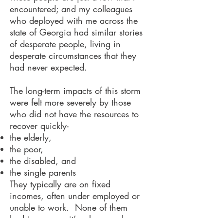
encountered; and my colleagues
who deployed with me across the
state of Georgia had similar stories
of desperate people, living in
desperate circumstances that they
had never expected.
The long-term impacts of this storm
were felt more severely by those
who did not have the resources to
recover quickly-
the elderly,
the poor,
the disabled, and
the single parents
They typically are on fixed
incomes, often under employed or
unable to work. None of them