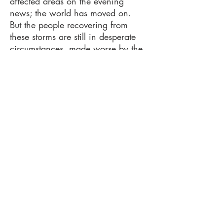
affected areas on the evening
news; the world has moved on.
But the people recovering from
these storms are still in desperate
circumstances, made worse by the
approach of winter. The North
Carolina DEC and Greater Florida
DEC put together a list of resources
and I have added a few from my
experience.
These storms left an unimaginable
wake of destruction and survivors
are greatly supported by private
charitable organizations that can
move quickly, without the
bureaucracy that is inherent with
government relief efforts.