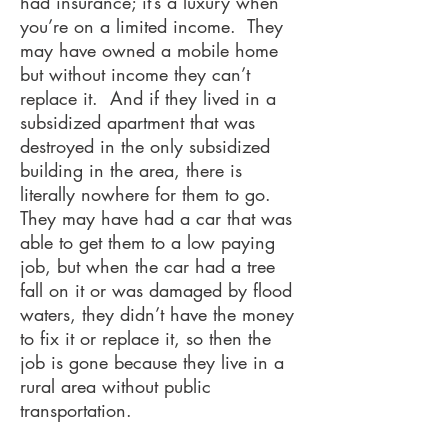
had insurance; it’s a luxury when
you’re on a limited income. They
may have owned a mobile home
but without income they can’t
replace it. And if they lived in a
subsidized apartment that was
destroyed in the only subsidized
building in the area, there is
literally nowhere for them to go.
They may have had a car that was
able to get them to a low paying
job, but when the car had a tree
fall on it or was damaged by flood
waters, they didn’t have the money
to fix it or replace it, so then the
job is gone because they live in a
rural area without public
transportation.