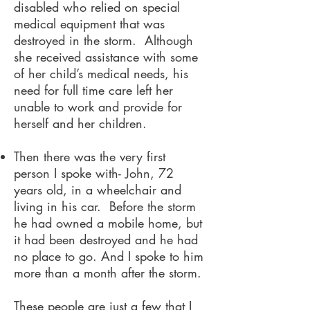
disabled who relied on special
medical equipment that was
destroyed in the storm. Although
she received assistance with some
of her child’s medical needs, his
need for full time care left her
unable to work and provide for
herself and her children.
Then there was the very first
person I spoke with- John, 72
years old, in a wheelchair and
living in his car. Before the storm
he had owned a mobile home, but
it had been destroyed and he had
no place to go. And I spoke to him
more than a month after the storm.
These people are just a few that I