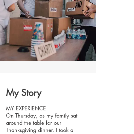
My Story
MY EXPERIENCE
On Thursday, as my family sat
around the table for our
Thanksgiving dinner, I took a