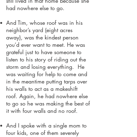
still lived in that home because she
had nowhere else to go.
And Tim, whose roof was in his
neighbor’s yard (eight acres
away), was the kindest person
you’d ever want to meet. He was
grateful just to have someone to
listen to his story of riding out the
storm and losing everything. He
was waiting for help to come and
in the meantime putting tarps over
his walls to act as a makeshift
roof. Again, he had nowhere else
to go so he was making the best of
it with four walls and no roof.
And I spoke with a single mom to
four kids, one of them severely