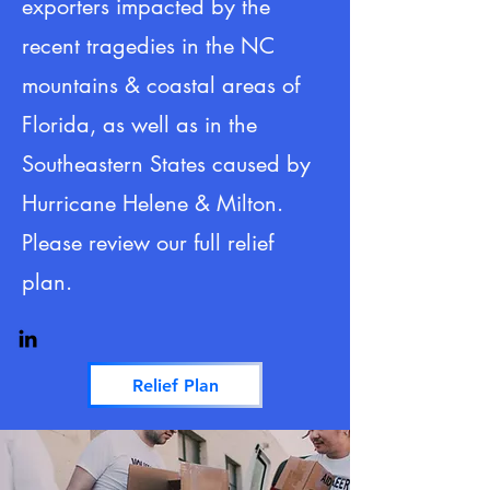
exporters impacted by the
recent tragedies in the NC
mountains & coastal areas of
Florida, as well as in the
Southeastern States caused by
Hurricane Helene & Milton.
Please review our full relief
plan.
Relief Plan