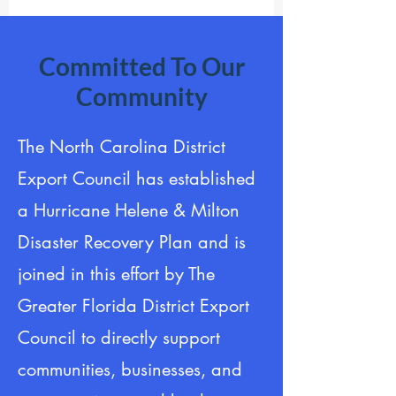
Committed To Our
Community
​The North Carolina District
Export Council has established
a Hurricane Helene & Milton
Disaster Recovery Plan and is
joined in this effort by The
Greater Florida District Export
Council to directly support
communities, businesses, and