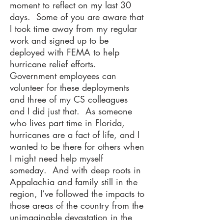
moment to reflect on my last 30
days. Some of you are aware that
I took time away from my regular
work and signed up to be
deployed with FEMA to help
hurricane relief efforts.
Government employees can
volunteer for these deployments
and three of my CS colleagues
and I did just that. As someone
who lives part time in Florida,
hurricanes are a fact of life, and I
wanted to be there for others when
I might need help myself
someday. And with deep roots in
Appalachia and family still in the
region, I’ve followed the impacts to
those areas of the country from the
unimaginable devastation in the