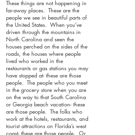
These things are not happening in
far-away places. These are the
people we see in beautiful parts of
the United States. When you’ve
driven through the mountains in
North Carolina and seen the
houses perched on the sides of the
roads, the houses where people
lived who worked in the
restaurants or gas stations you may
have stopped at- these are those
people. The people who you meet
in the grocery store when you are
on the way to that South Carolina
or Georgia beach vacation- these
are those people. The folks who
work at the hotels, restaurants, and
tourist attractions on Florida’s west
coast- these are those people. Or