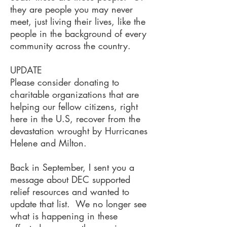
they are people you may never
meet, just living their lives, like the
people in the background of every
community across the country.
UPDATE
Please consider donating to
charitable organizations that are
helping our fellow citizens, right
here in the U.S, recover from the
devastation wrought by Hurricanes
Helene and Milton.
Back in September, I sent you a
message about DEC supported
relief resources and wanted to
update that list. We no longer see
what is happening in these